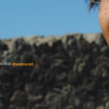
© 2015
shaneng.net