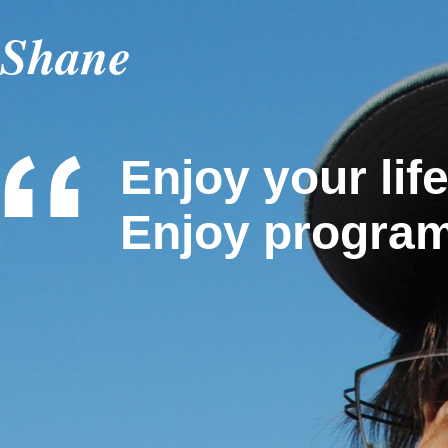
Shane
Enjoy your life
Enjoy progra